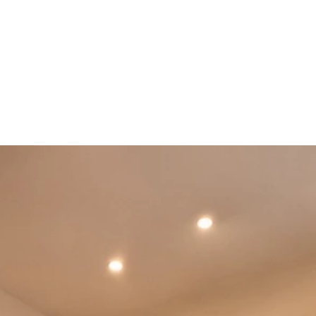
Booking Information
More