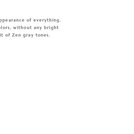
appearance of everything.
olors, without any bright
it of Zen gray tones.