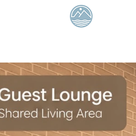
Tiaolan
Island
Seaview B
and
Breakfas
Ocean Isle 
Online booking