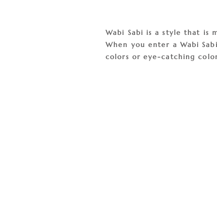
Wabi Sabi is a style that i
When you enter a Wabi Sabi s
colors or eye-catching color