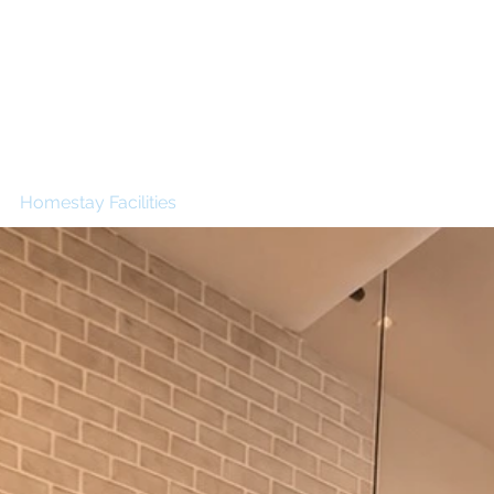
g
ed
t
Inn
Homestay Facilities
Building Booking Information