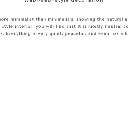
Wabi-sabi style decoration
s more minimalist than minimalism, showing the natural 
tyle interior, you will find that it is mostly neutral c
s. Everything is very quiet, peaceful, and even has a b