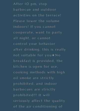
After 10 pm, stop
barbecue and outdoor
activities on the terrace!
Please lower the volume
indoors! If you cannot
cooperate, want to party
all night, or cannot
control your behavior
after drinking, this is really
not suitable for you★No
breakfast is provided, the
kitchen is open for use,
cooking methods with high
oil smoke are strictly
prohibited, and indoor
barbecues are strictly
prohibited!!! It will
seriously affect the quality
of the air conditioning of