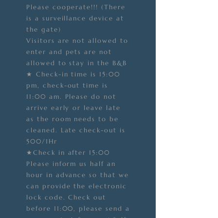
Please cooperate!!! (There
is a surveillance device at
the gate)
Visitors are not allowed to
enter and pets are not
allowed to stay in the B&B
★ Check-in time is 15:00
pm, check-out time is
11:00 am. Please do not
arrive early or leave late
as the room needs to be
cleaned. Late check-out is
500/1Hr
★Check in after 15:00
Please inform us half an
hour in advance so that we
can provide the electronic
lock code. Check out
before 11:00, please send a