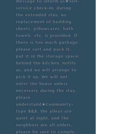
message to inform us★Self-
service check-in; during
the extended stay, no
replacement of bedding,
sheets, pillowcases, bath
towels, etc. is provided. If
there is too much garbage,
please sort and pack it,
put it in the storage space
behind the kitchen, notify
us, and we will arrange to
pick it up. We will not
enter the house unless
necessary during the stay,
please
understand★Community-
type B&B, the alleys are
quiet at night, and the
neighbors are all elders,
please be sure to comply.