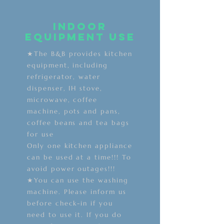
Indoor
equipment use
★The B&B provides kitchen
equipment, including
refrigerator, water
dispenser, IH stove,
microwave, coffee
machine, pots and pans,
coffee beans and tea bags
for use
Only one kitchen appliance
can be used at a time!!! To
avoid power outages!!!
★You can use the washing
machine. Please inform us
before check-in if you
need to use it. If you do