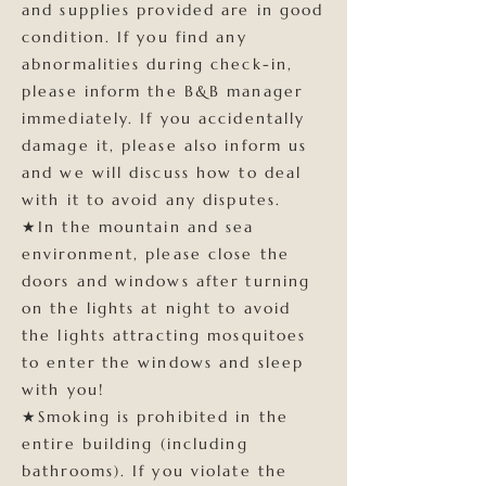
and supplies provided are in good
condition. If you find any
abnormalities during check-in,
please inform the B&B manager
immediately. If you accidentally
damage it, please also inform us
and we will discuss how to deal
with it to avoid any disputes.
★In the mountain and sea
environment, please close the
doors and windows after turning
on the lights at night to avoid
the lights attracting mosquitoes
to enter the windows and sleep
with you!
★Smoking is prohibited in the
entire building (including
bathrooms). If you violate the