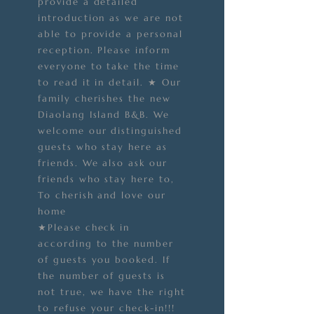
provide a detailed
introduction as we are not
able to provide a personal
reception. Please inform
everyone to take the time
to read it in detail. ★ Our
family cherishes the new
Diaolang Island B&B. We
welcome our distinguished
guests who stay here as
friends. We also ask our
friends who stay here to,
To cherish and love our
home
★Please check in
according to the number
of guests you booked. If
the number of guests is
not true, we have the right
to refuse your check-in!!!