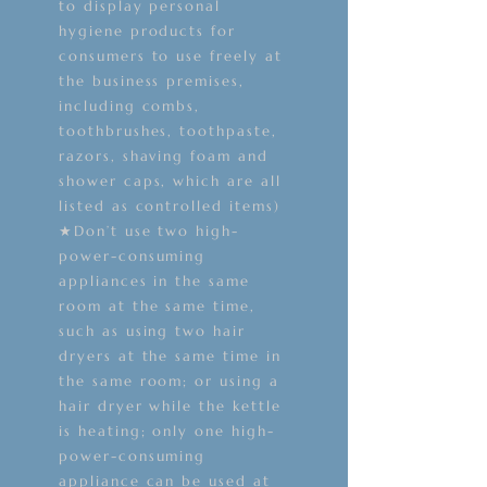
to display personal
hygiene products for
consumers to use freely at
the business premises,
including combs,
toothbrushes, toothpaste,
razors, shaving foam and
shower caps, which are all
listed as controlled items)
★Don’t use two high-
power-consuming
appliances in the same
room at the same time,
such as using two hair
dryers at the same time in
the same room; or using a
hair dryer while the kettle
is heating; only one high-
power-consuming
appliance can be used at