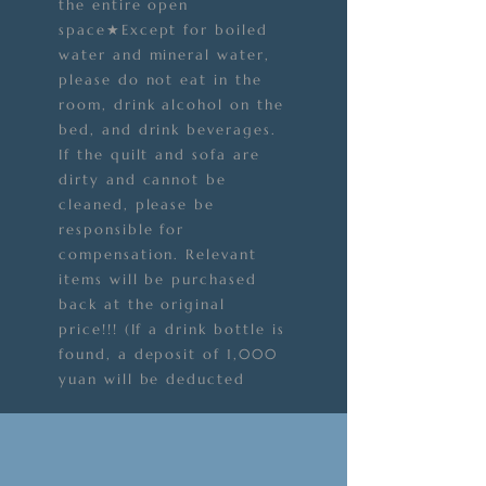
the entire open
space★Except for boiled
water and mineral water,
please do not eat in the
room, drink alcohol on the
bed, and drink beverages.
If the quilt and sofa are
dirty and cannot be
cleaned, please be
responsible for
compensation. Relevant
items will be purchased
back at the original
price!!! (If a drink bottle is
found, a deposit of 1,000
yuan will be deducted