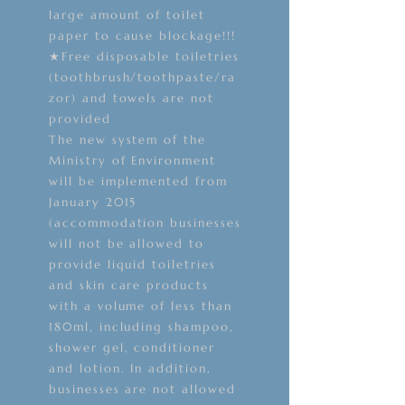
large amount of toilet
paper to cause blockage!!!
★Free disposable toiletries
(toothbrush/toothpaste/ra
zor) and towels are not
provided
The new system of the
Ministry of Environment
will be implemented from
January 2015
(accommodation businesses
will not be allowed to
provide liquid toiletries
and skin care products
with a volume of less than
180ml, including shampoo,
shower gel, conditioner
and lotion. In addition,
businesses are not allowed