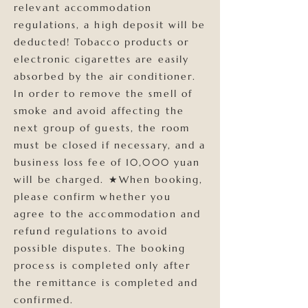
relevant accommodation
regulations, a high deposit will be
deducted! Tobacco products or
electronic cigarettes are easily
absorbed by the air conditioner.
In order to remove the smell of
smoke and avoid affecting the
next group of guests, the room
must be closed if necessary, and a
business loss fee of 10,000 yuan
will be charged. ★When booking,
please confirm whether you
agree to the accommodation and
refund regulations to avoid
possible disputes. The booking
process is completed only after
the remittance is completed and
confirmed.