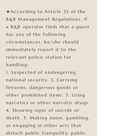
★According to Article 32 of the
B&B Management Regulations, if
a B&B operator finds that a guest
has any of the following
circumstances, he/she should
immediately report it to the
relevant police station for
handling:
1. Suspected of endangering
national security. 2. Carrying
firearms, dangerous goods or
other prohibited items. 3. Using
narcotics or other narcotic drugs.
4. Showing signs of suicide or
death. 5. Making noise, gambling,
or engaging in other acts that
disturb public tranquility, public