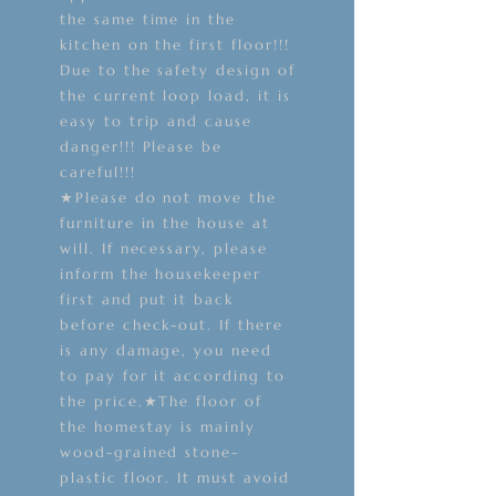
the same time in the
kitchen on the first floor!!!
Due to the safety design of
the current loop load, it is
easy to trip and cause
danger!!! Please be
careful!!!
★Please do not move the
furniture in the house at
will. If necessary, please
inform the housekeeper
first and put it back
before check-out. If there
is any damage, you need
to pay for it according to
the price.★The floor of
the homestay is mainly
wood-grained stone-
plastic floor. It must avoid