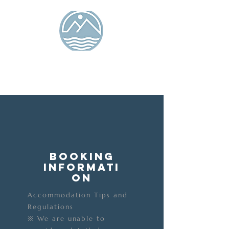
Tiaolang Island
Seaview Bed and
Breakfast
Ocean Isle Inn
Booking
Informati
on
Accommodation Tips and
Regulations
※ We are unable to