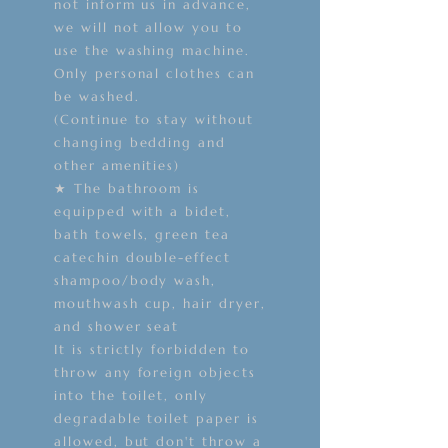
not inform us in advance,
we will not allow you to
use the washing machine.
Only personal clothes can
be washed.
(Continue to stay without
changing bedding and
other amenities)
★ The bathroom is
equipped with a bidet,
bath towels, green tea
catechin double-effect
shampoo/body wash,
mouthwash cup, hair dryer,
and shower seat
It is strictly forbidden to
throw any foreign objects
into the toilet, only
degradable toilet paper is
allowed, but don't throw a