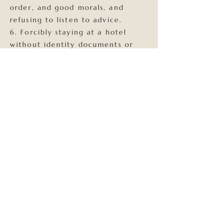
order, and good morals, and
refusing to listen to advice.
6. Forcibly staying at a hotel
without identity documents or
refusing to register for
accommodation. 7. Possibly
posing a public danger or
suspected of other crimes.
If the accommodation has any
illegal behavior! We will report it
to the police station for
handling!!! The B&B reserves the
right to ask you to check out and
confiscate the room fee for that
day!