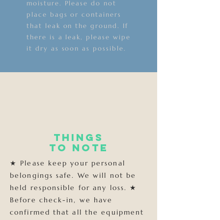
moisture. Please do not
place bags or containers
that leak on the ground. If
there is a leak, please wipe
it dry as soon as possible.
Things
to note
★ Please keep your personal
belongings safe. We will not be
held responsible for any loss. ★
Before check-in, we have
confirmed that all the equipment