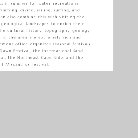
sts in summer for water recreational
wimming, diving, sailing, surfing, and
can also combine this with visiting the
geological landscapes to enrich their
The cultural history, topography, geology,
y in the area are extremely rich and
ment office organizes seasonal festivals,
Dawn Festival, the International Sand
val, the Northeast Cape Ride, and the
il Miscanthus Festival.