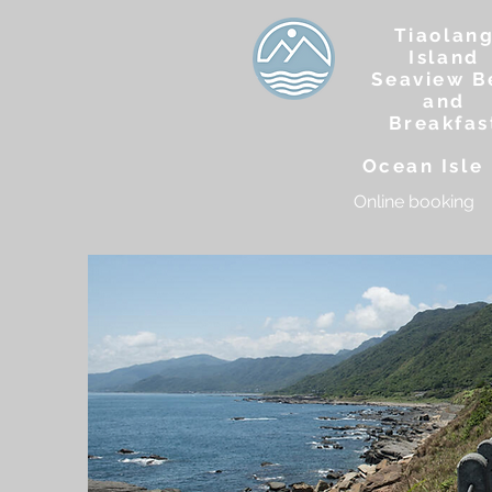
Tiaolan
Island
Seaview B
and
Breakfas
Ocean Isle 
Online booking