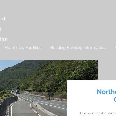
g
ed
t
Inn
Homestay Facilities
Building Booking Information
North
The vast and clear