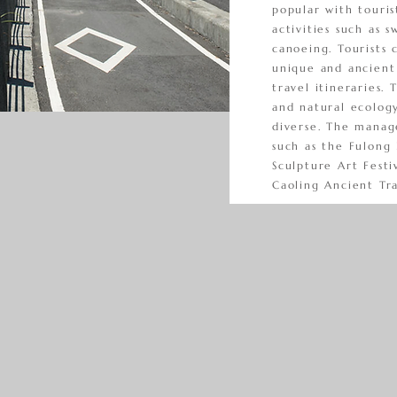
popular with touri
activities such as s
canoeing. Tourists 
unique and ancient 
travel itineraries. 
and natural ecolog
diverse. The manage
such as the Fulong 
Sculpture Art Festi
Caoling Ancient Tra