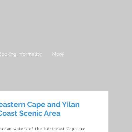
Booking Information
More
eastern Cape and Yilan
Coast Scenic Area
 ocean waters of the Northeast Cape are